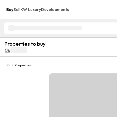
Buy
Sell
KW Luxury
Developments
Properties to buy
Properties