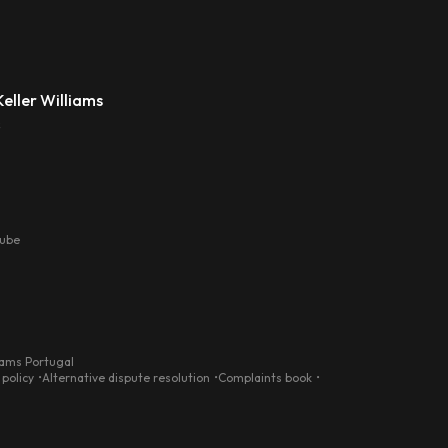
eller Williams
s
tube
iams Portugal
 policy
Alternative dispute resolution
Complaints book