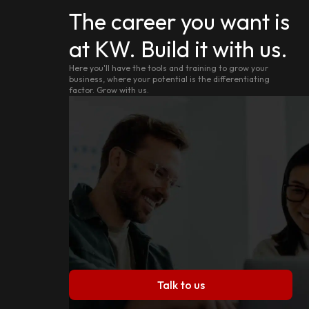
The career you want is
at KW. Build it with us.
Here you'll have the tools and training to grow your
business, where your potential is the differentiating
factor. Grow with us.
Talk to us