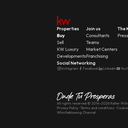
Properties
Join us
The K
Buy
Consultants
Pres
Sell
Teams
KW Luxury
Market Centers
Developments
Franchising
Social Networking
Instagram
Facebook
Linkedin
You
All rights reserved
© 2014-
2026
Keller Will
Privacy Policy
Terms and conditions
Cookie
Whistleblowing Channel