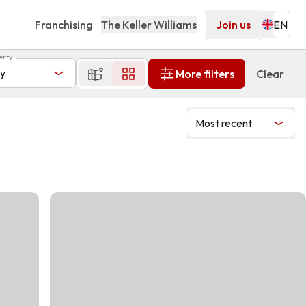
Franchising
The Keller Williams
Join us
erty
y
More filters
Clear