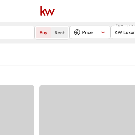
Type of prop
Price
KW Luxur
Buy
Rent